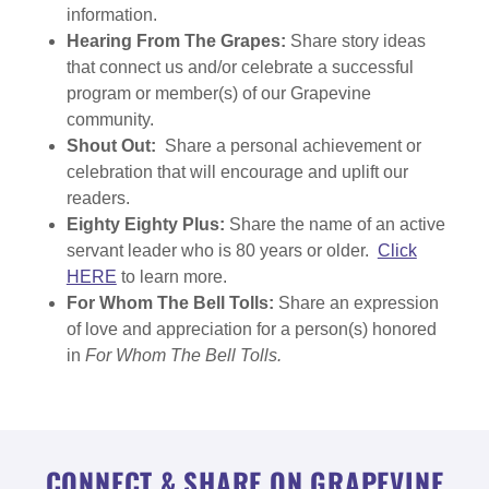
information.
Hearing From The Grapes:
Share story ideas
that connect us and/or celebrate a successful
program or member(s) of our Grapevine
community.
Shout Out:
Share a personal achievement or
celebration that will encourage and uplift our
readers.
Eighty Eighty Plus:
Share the name of an active
servant leader who is 80 years or older.
Click
HERE
to learn more.
For Whom The Bell Tolls:
Share an expression
of love and appreciation for a person(s) honored
in
For Whom The Bell Tolls.
CONNECT & SHARE ON GRAPEVINE