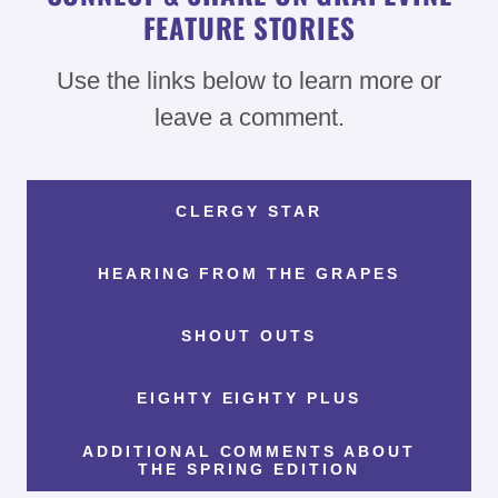
FEATURE STORIES
Use the links below to learn more or
leave a comment.
CLERGY STAR
HEARING FROM THE GRAPES
SHOUT OUTS
EIGHTY EIGHTY PLUS
ADDITIONAL COMMENTS ABOUT
THE SPRING EDITION