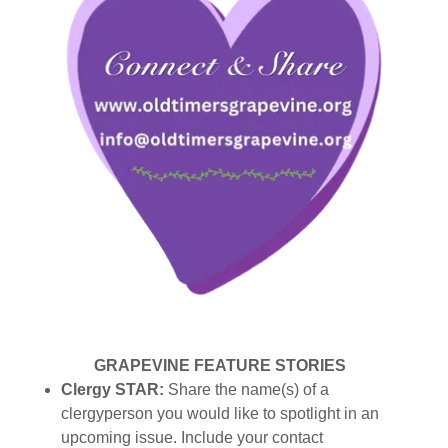
GRAPEVINE FEATURE STORIES
Clergy STAR:
Share the name(s) of a
clergyperson you would like to spotlight in an
upcoming issue. Include your contact