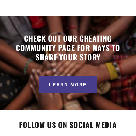
CHECK OUT OUR CREATING
COMMUNITY PAGE FOR WAYS TO
SHARE YOUR STORY
LEARN MORE
FOLLOW US ON SOCIAL MEDIA