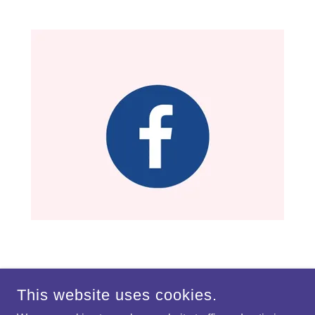
This website uses cookies.