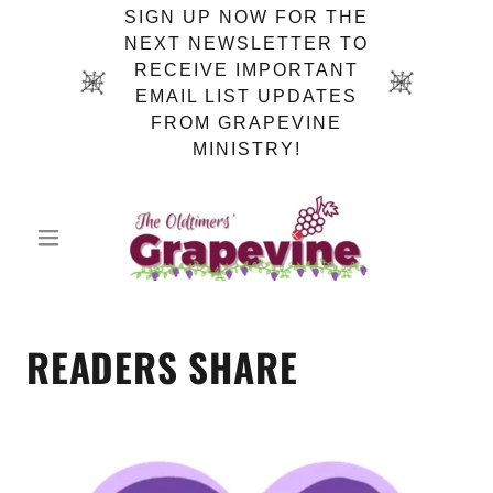
SIGN UP NOW FOR THE
NEXT NEWSLETTER TO
RECEIVE IMPORTANT
EMAIL LIST UPDATES
FROM GRAPEVINE
MINISTRY!
READERS SHARE