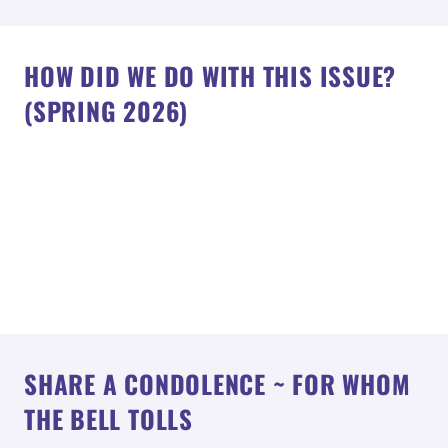
HOW DID WE DO WITH THIS ISSUE?
(SPRING 2026)
SHARE A CONDOLENCE ~ FOR WHOM
THE BELL TOLLS