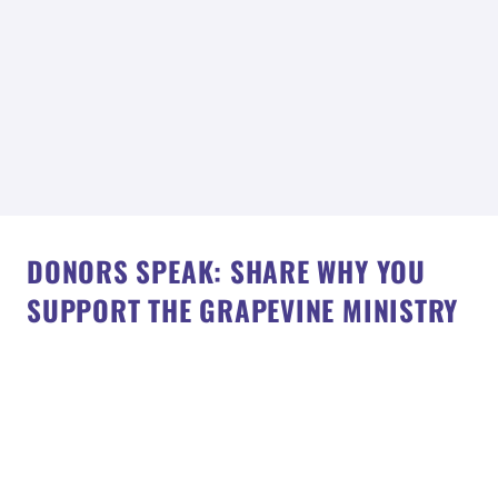
DONORS SPEAK: SHARE WHY YOU
SUPPORT THE GRAPEVINE MINISTRY