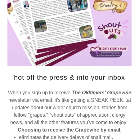
hot off the press & into your inbox
When you sign up to receive
The Oldtimers' Grapevine
newsletter via email, it's like getting a SNEAK PEEK...at
updates about our wider church mission, stories from
fellow "grapes," "shout outs" of appreciation, clergy
news, and all the other features you've come to enjoy!
Choosing to receive the Grapevine by email:
eliminates the delivery delays of snail mail.