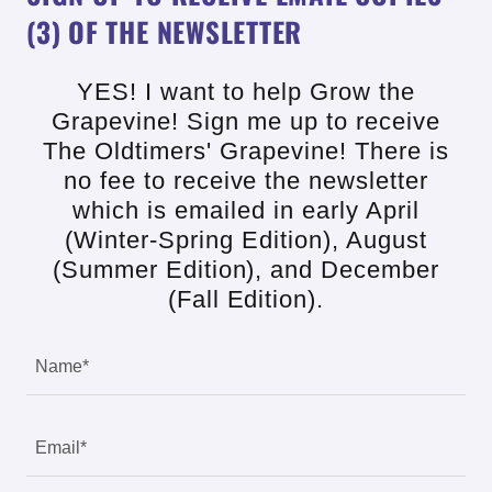
(3) OF THE NEWSLETTER
YES! I want to help Grow the
Grapevine! Sign me up to receive
The Oldtimers' Grapevine! There is
no fee to receive the newsletter
which is emailed in early April
(Winter-Spring Edition), August
(Summer Edition), and December
(Fall Edition).
Name*
Email*