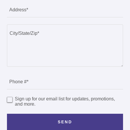
Address*
Phone #*
Sign up for our email list for updates, promotions,
and more.
SEND