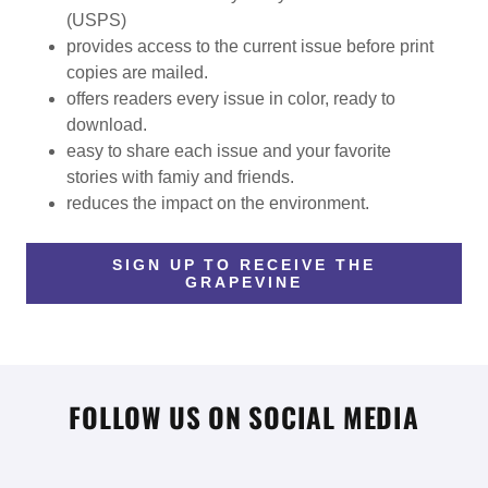
(USPS)
provides access to the current issue before print
copies are mailed.
offers readers every issue in color, ready to
download.
easy to share each issue and your favorite
stories with famiy and friends.
reduces the impact on the environment.
SIGN UP TO RECEIVE THE
GRAPEVINE
FOLLOW US ON SOCIAL MEDIA