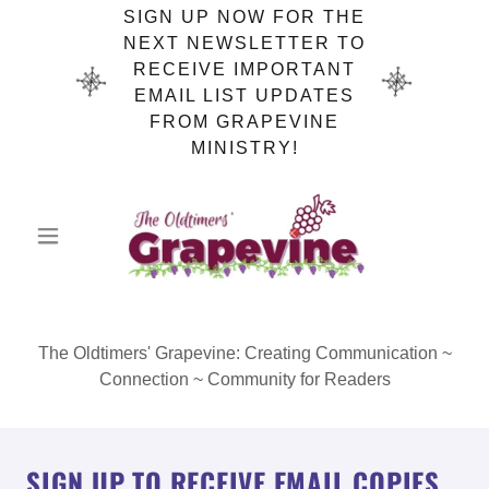
SIGN UP NOW FOR THE
NEXT NEWSLETTER TO
RECEIVE IMPORTANT
EMAIL LIST UPDATES
FROM GRAPEVINE
MINISTRY!
The Oldtimers' Grapevine: Creating Communication ~
Connection ~ Community for Readers
SIGN UP TO RECEIVE EMAIL COPIES