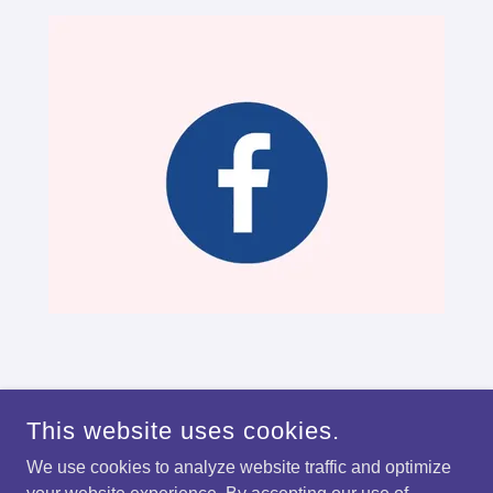
This website uses cookies.
We use cookies to analyze website traffic and optimize