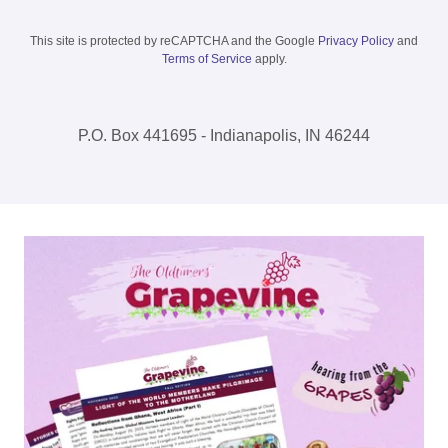
This site is protected by reCAPTCHA and the Google
Privacy Policy
and
Terms of Service
apply.
P.O. Box 441695 - Indianapolis, IN 46244